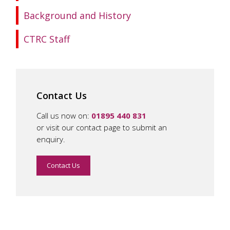
Background and History
CTRC Staff
Contact Us
Call us now on:
01895 440 831
or visit our contact page to submit an
enquiry.
Contact Us