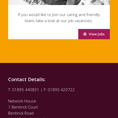
If you would like to Join our caring and friendly
team, take a look at our job vacancies.
View Jobs
Contact Details:
T: 01895 440831 | F: 01895 420722
Network House
1 Bentinck Court
Bentinck Road