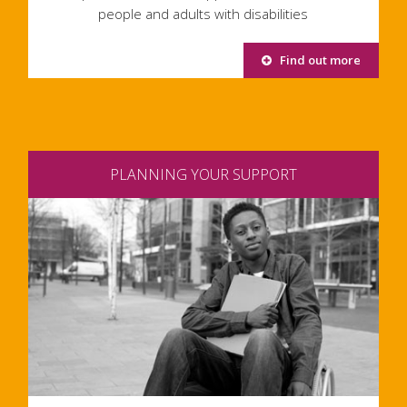
people and adults with disabilities
Find out more
PLANNING YOUR SUPPORT