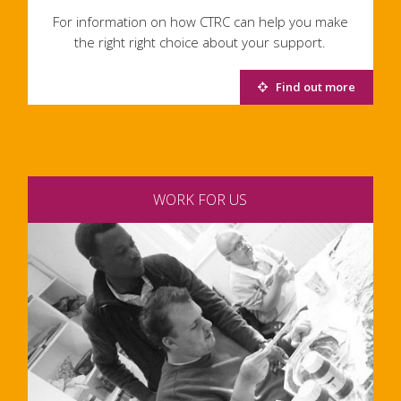
For information on how CTRC can help you make
the right right choice about your support.
Find out more
WORK FOR US