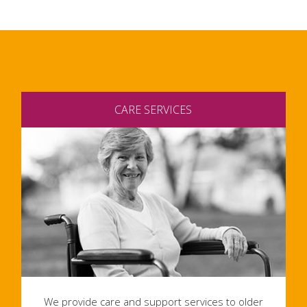
CARE SERVICES
We provide care and support services to older