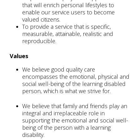
that will enrich personal lifestyles to
enable our service users to become
valued citizens.
To provide a service that is specific,
measurable, attainable, realistic and
reproducible.
Values
We believe good quality care
encompasses the emotional, physical and
social well-being of the learning disabled
person, which is what we strive for.
We believe that family and friends play an
integral and irreplaceable role in
supporting the emotional and social well-
being of the person with a learning
disability.