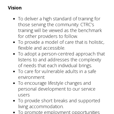
Vision
To deliver a high standard of training for
those serving the community. CTRC’s
training will be viewed as the benchmark
for other providers to follow.
To provide a model of care that is holistic
,
flexible and accessible.
To adopt a person-centred approach that
listens to and addresses the complexity
of needs that each individual brings.
To care for vulnerable adults in a safe
environment
To encourage lifestyle changes and
personal development to our service
users
To provide short breaks and supported
living accommodation.
To promote employment opportunities