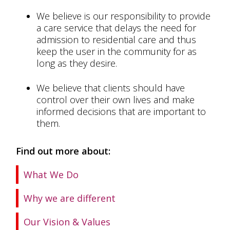
We believe is our responsibility to provide
a care service that delays the need for
admission to residential care and thus
keep the user in the community for as
long as they desire.
We believe that clients should have
control over their own lives and make
informed decisions that are important to
them.
Find out more about:
What We Do
Why we are different
Our Vision & Values