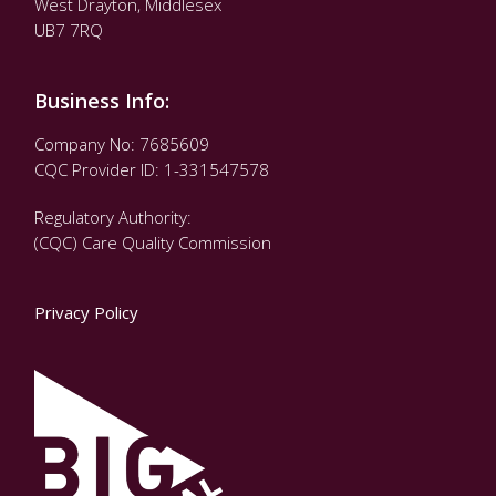
West Drayton, Middlesex
UB7 7RQ
Business Info:
Company No: 7685609
CQC Provider ID: 1-331547578
Regulatory Authority:
(CQC) Care Quality Commission
Privacy Policy