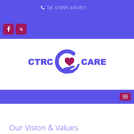
Tel: 01895 440 831
Our Vision & Values