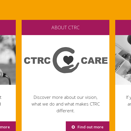
ABOUT CTRC
t
Discover more about our vision,
If
d
what we do and what makes CTRC
a
different.
 more
Find out more