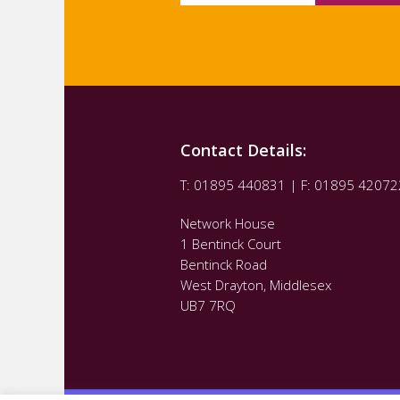
Contact Details:
T: 01895 440831 | F: 01895 42072
Network House
1 Bentinck Court
Bentinck Road
West Drayton, Middlesex
UB7 7RQ