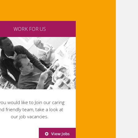
WORK FOR US
 you would like to Join our caring
nd friendly team, take a look at
our job vacancies.
View Jobs