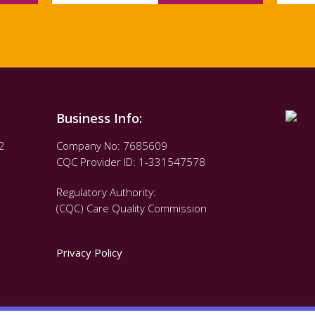
Business Info:
2
Company No: 7685609
CQC Provider ID: 1-331547578
Regulatory Authority:
(CQC) Care Quality Commission
Privacy Policy