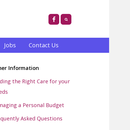
Jobs
Contact Us
her Information
ding the Right Care for your
eds
naging a Personal Budget
equently Asked Questions