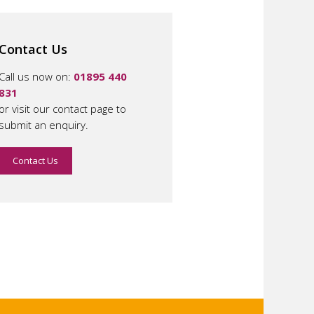
Contact Us
Call us now on:
01895 440
831
or visit our contact page to
submit an enquiry.
Contact Us