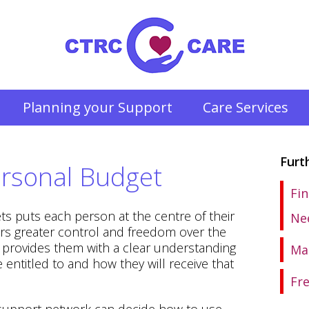
Planning your Support
Care Services
Furt
rsonal Budget
Fin
ts puts each person at the centre of their
Ne
rs greater control and freedom over the
d provides them with a clear understanding
Ma
entitled to and how they will receive that
Fr