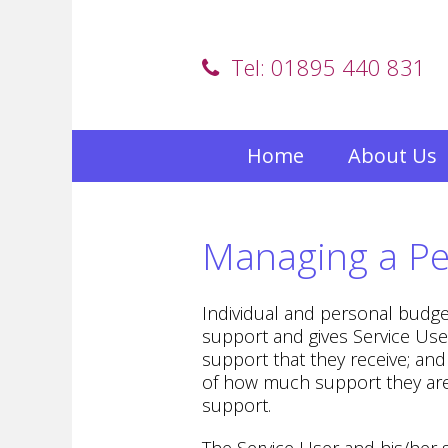
Tel: 01895 440 831
Home
About Us
Managing a Pe
Individual and personal budge
support and gives Service Use
support that they receive; an
of how much support they are 
support.