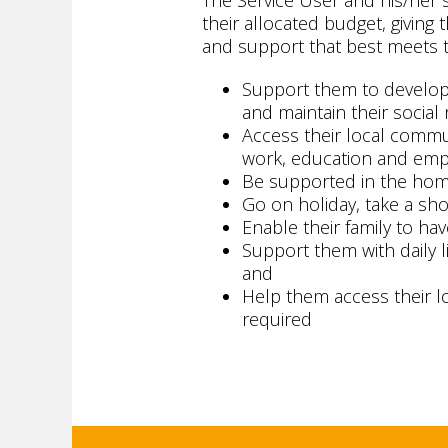
The Service User and his/her
their allocated budget, givin
and support that best meets t
Support them to develop t
and maintain their social
Access their local commun
work, education and empl
Be supported in the ho
Go on holiday, take a shor
Enable their family to hav
Support them with daily li
and
Help them access their l
required