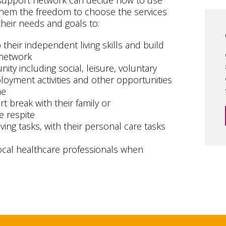
 support network can decide how to use
g them the freedom to choose the services
heir needs and goals to:
heir independent living skills and build
 network
ity including social, leisure, voluntary
oyment activities and other opportunities
me
t break with their family or
e respite
ving tasks, with their personal care tasks
ocal healthcare professionals when