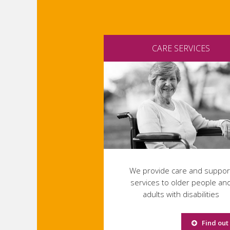
CARE SERVICES
We provide care and suppor
services to older people an
adults with disabilities
Find out